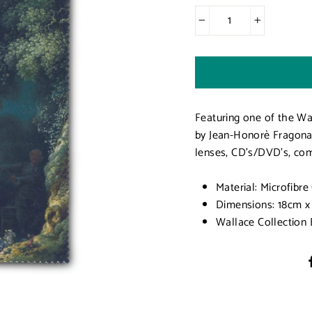
−
+
Featuring one of the Wa
by Jean-Honorè Fragonard
lenses, CD's/DVD's, com
Material: Microfibre
Dimensions: 18cm x
Wallace Collection 