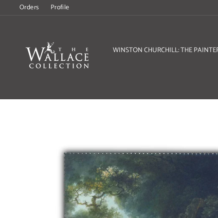
Skip
Orders
Profile
to
content
WINSTON CHURCHILL: THE PAINTE