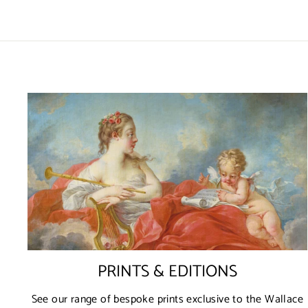
PRINTS & EDITIONS
See our range of bespoke prints exclusive to the Wallace