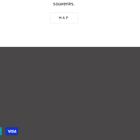
souvenirs.
MAP