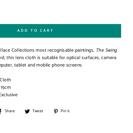
ADD TO CART
llace Collections most recognisable paintings,
The Swing
, this lens cloth is suitable for optical surfaces, camera
puter, tablet and mobile phone screens.
 Cloth
 15cm
Exclusive
Share
Tweet
Pin
Share
Tweet
Pin it
on
on
on
Facebook
Twitter
Pinterest