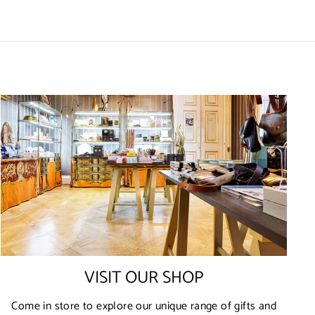
VISIT OUR SHOP
Come in store to explore our unique range of gifts and