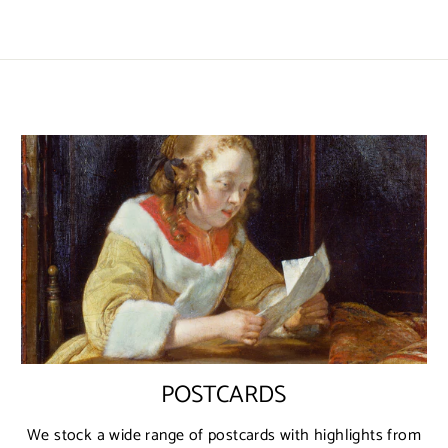
POSTCARDS
We stock a wide range of postcards with highlights from