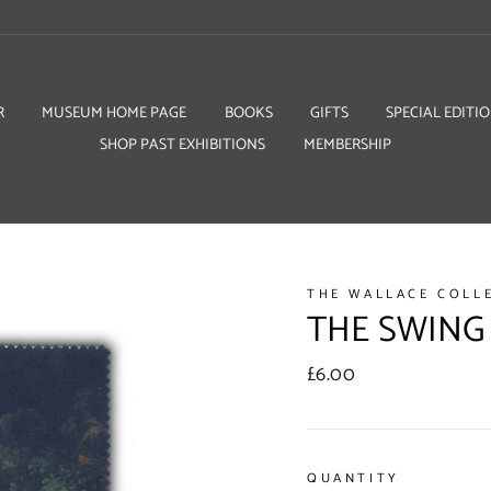
R
MUSEUM HOME PAGE
BOOKS
GIFTS
SPECIAL EDITI
SHOP PAST EXHIBITIONS
MEMBERSHIP
THE WALLACE COLL
THE SWING
Regular
£6.00
price
QUANTITY