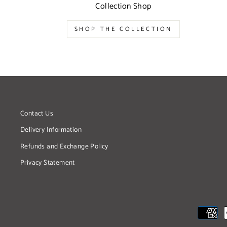
Collection Shop
SHOP THE COLLECTION
Contact Us
Delivery Information
Refunds and Exchange Policy
Privacy Statement