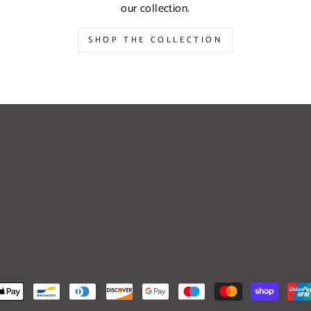
our collection.
SHOP THE COLLECTION