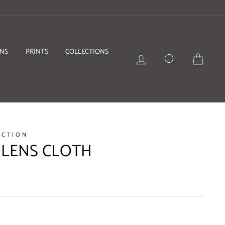
ONS
PRINTS
COLLECTIONS
LOG IN
SEARCH
BASKE
ECTION
 LENS CLOTH