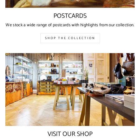
POSTCARDS
We stock a wide range of postcards with highlights from our collection.
SHOP THE COLLECTION
VISIT OUR SHOP