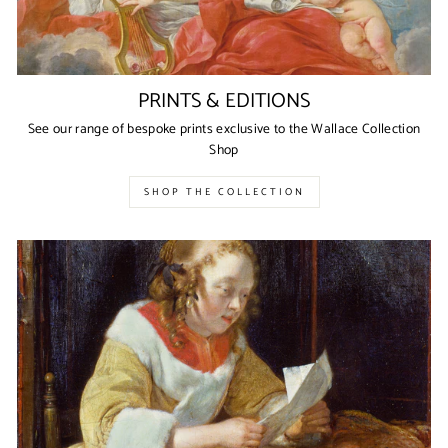
PRINTS & EDITIONS
See our range of bespoke prints exclusive to the Wallace Collection
Shop
SHOP THE COLLECTION