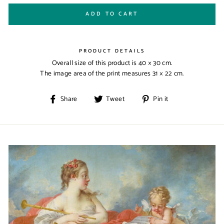
ADD TO CART
PRODUCT DETAILS
Overall size of this product is
40 × 30 cm
.
The image area of the print measures
31 × 22 cm
.
Share
Tweet
Pin
Share
Tweet
Pin it
on
on
on
Facebook
Twitter
Pinterest