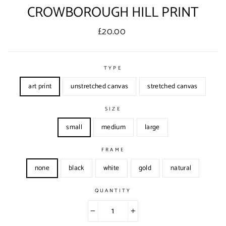
CROWBOROUGH HILL PRINT
Regular
£20.00
price
TYPE
art print
unstretched canvas
stretched canvas
SIZE
small
medium
large
FRAME
none
black
white
gold
natural
QUANTITY
−
+