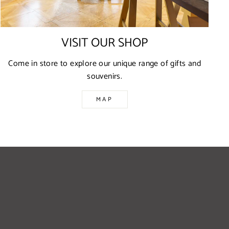
VISIT OUR SHOP
Come in store to explore our unique range of gifts and
souvenirs.
MAP