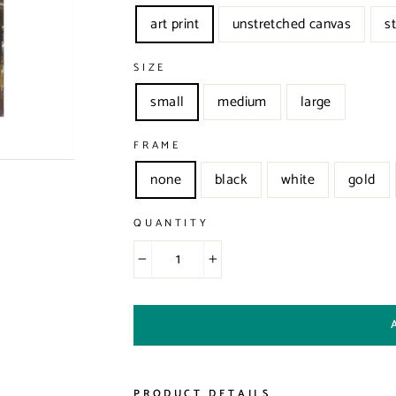
art print
unstretched canvas
s
SIZE
small
medium
large
FRAME
none
black
white
gold
QUANTITY
−
+
PRODUCT DETAILS