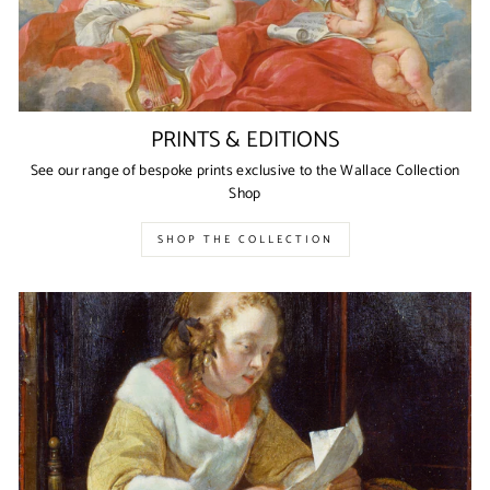
PRINTS & EDITIONS
See our range of bespoke prints exclusive to the Wallace Collection
Shop
SHOP THE COLLECTION