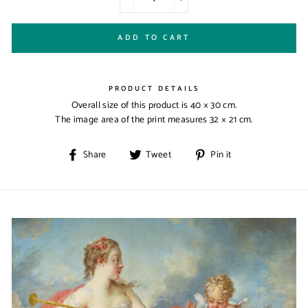
−
+
ADD TO CART
PRODUCT DETAILS
Overall size of this product is
40 × 30 cm
.
The image area of the print measures
32 × 21 cm
.
Share
Tweet
Pin
Share
Tweet
Pin it
on
on
on
Facebook
Twitter
Pinterest