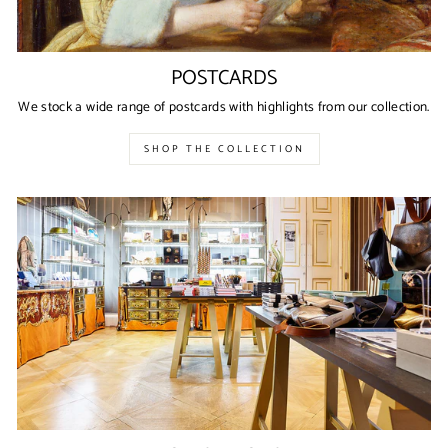
POSTCARDS
We stock a wide range of postcards with highlights from our collection.
SHOP THE COLLECTION