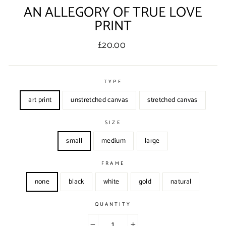
AN ALLEGORY OF TRUE LOVE
PRINT
Regular
£20.00
price
TYPE
art print
unstretched canvas
stretched canvas
SIZE
small
medium
large
FRAME
none
black
white
gold
natural
QUANTITY