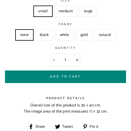
SIZE
small
medium
large
FRAME
none
black
white
gold
natural
QUANTITY
−
+
ADD TO CART
PRODUCT DETAILS
Overall size of this product is
30 × 40 cm
.
The image area of the print measures
17 × 32 cm
.
Share
Tweet
Pin
Share
Tweet
Pin it