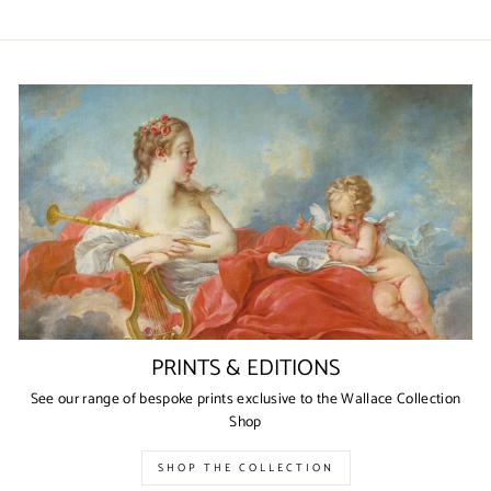
on
on
on
Facebook
Twitter
Pinterest
PRINTS & EDITIONS
See our range of bespoke prints exclusive to the Wallace Collection
Shop
SHOP THE COLLECTION