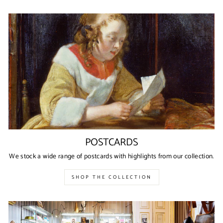
POSTCARDS
We stock a wide range of postcards with highlights from our collection.
SHOP THE COLLECTION