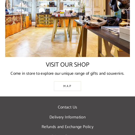
VISIT OUR SHOP
Come in store to explore our unique range of gifts and souvenirs.
MAP
Contact Us
Delivery Information
Refunds and Exchange Policy