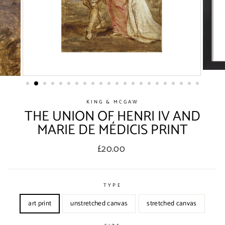
KING & MCGAW
THE UNION OF HENRI IV AND
MARIE DE MÉDICIS PRINT
Regular
£20.00
price
TYPE
art print
unstretched canvas
stretched canvas