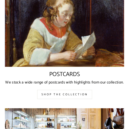
POSTCARDS
We stock a wide range of postcards with highlights from our collection.
SHOP THE COLLECTION