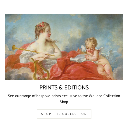
PRINTS & EDITIONS
See our range of bespoke prints exclusive to the Wallace Collection
Shop
SHOP THE COLLECTION