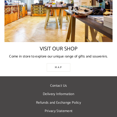
VISIT OUR SHOP
Come in store to explore our unique range of gifts and souvenirs.
MAP
Contact Us
Delivery Information
Refunds and Exchange Policy
Privacy Statement