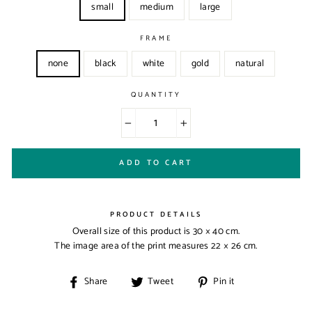
small
medium
large
FRAME
none
black
white
gold
natural
QUANTITY
−
+
ADD TO CART
PRODUCT DETAILS
Overall size of this product is
30 × 40 cm
.
The image area of the print measures
22 × 26 cm
.
Share
Tweet
Pin
Share
Tweet
Pin it
on
on
on
Facebook
Twitter
Pinterest