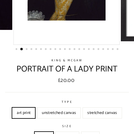
KING & MCGAW
PORTRAIT OF A LADY PRINT
Regular
£20.00
price
TYPE
art print
unstretched canvas
stretched canvas
SIZE