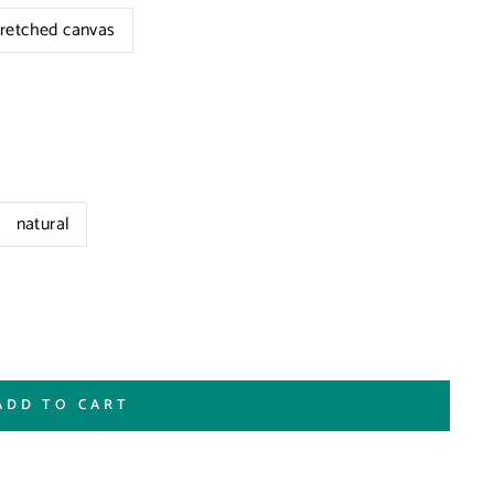
tretched canvas
natural
ADD TO CART