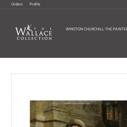
Skip
Orders
Profile
to
content
WINSTON CHURCHILL: THE PAINTE