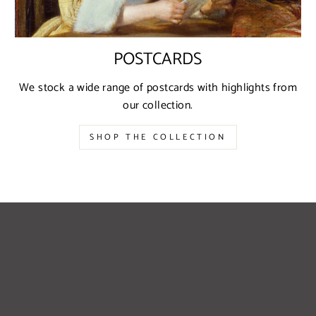
POSTCARDS
We stock a wide range of postcards with highlights from
our collection.
SHOP THE COLLECTION