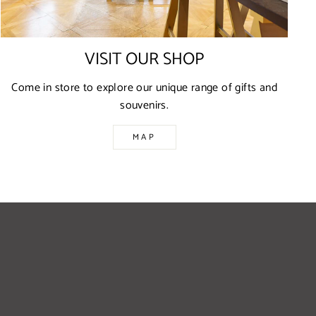
VISIT OUR SHOP
Come in store to explore our unique range of gifts and
souvenirs.
MAP