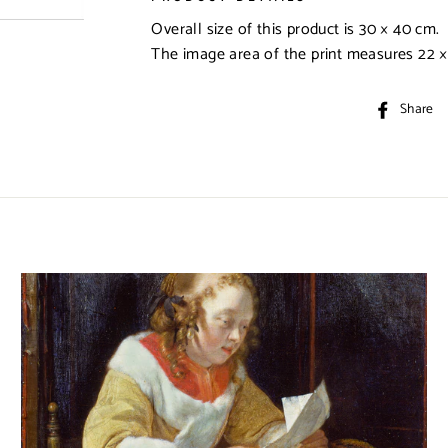
Overall size of this product is
30 × 40 cm
.
The image area of the print measures
22 
Share