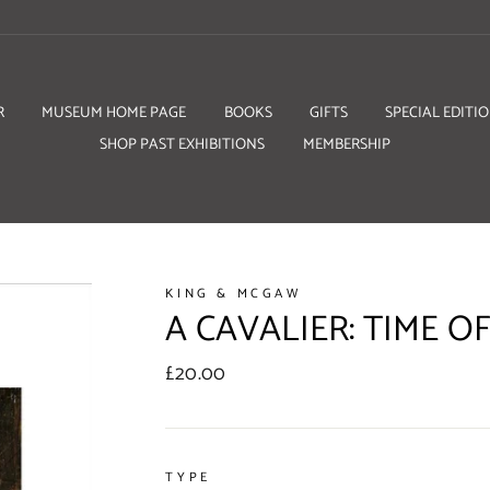
R
MUSEUM HOME PAGE
BOOKS
GIFTS
SPECIAL EDITI
SHOP PAST EXHIBITIONS
MEMBERSHIP
KING & MCGAW
A CAVALIER: TIME OF
Regular
£20.00
price
TYPE