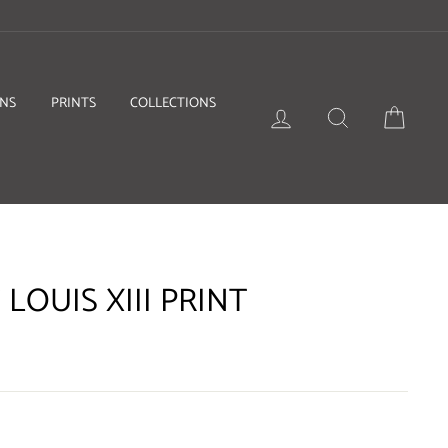
ONS
PRINTS
COLLECTIONS
LOG IN
SEARCH
BASKE
 LOUIS XIII PRINT