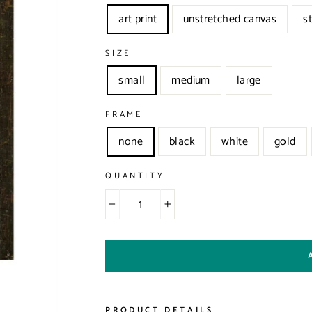
art print
unstretched canvas
s
SIZE
small
medium
large
FRAME
none
black
white
gold
QUANTITY
−
+
PRODUCT DETAILS