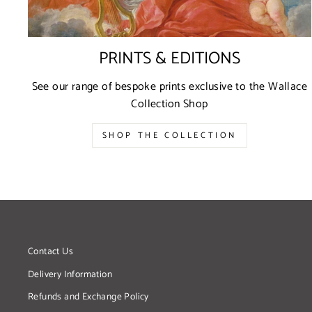
PRINTS & EDITIONS
See our range of bespoke prints exclusive to the Wallace
Collection Shop
SHOP THE COLLECTION
Contact Us
Delivery Information
Refunds and Exchange Policy