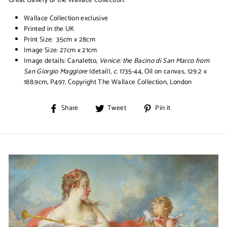
Wallace Collection exclusive
Printed in the UK
Print Size: 35cm x 28cm
Image Size: 27cm x 21cm
Image details:
Canaletto,
Venice: the Bacino di San Marco from
San Giorgio Maggiore
(detail),
c
. 1735-44, Oil on canvas, 129.2 x
188.9cm, P497, Copyright The Wallace Collection, London
Share
Tweet
Pin
Share
Tweet
Pin it
on
on
on
Facebook
Twitter
Pinterest