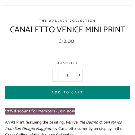
THE WALLACE COLLECTION
CANALETTO VENICE MINI PRINT
Regular
£12.00
price
QUANTITY
−
+
ADD TO CART
10% discount for Members - Join now
An A3 Print featuring the painting,
Venice: the Bacino di San MArco
from San Giorgio Maggiore
by Canaletto, currently on display in the
Great Gallery of the Wallace Collection.