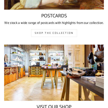
POSTCARDS
We stock a wide range of postcards with highlights from our collection.
SHOP THE COLLECTION
VISIT OUR SHOP