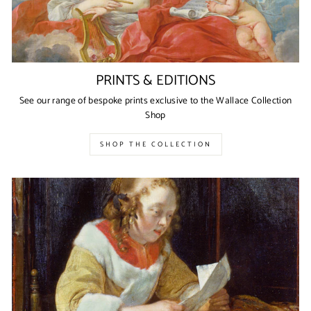
PRINTS & EDITIONS
See our range of bespoke prints exclusive to the Wallace Collection
Shop
SHOP THE COLLECTION