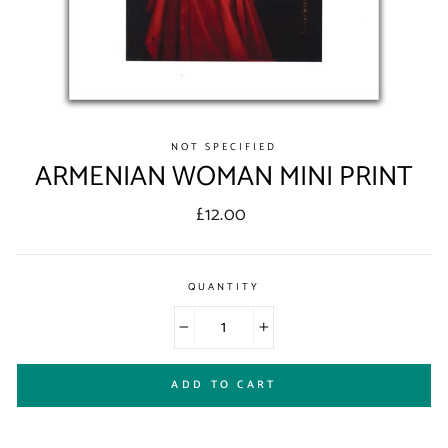
NOT SPECIFIED
ARMENIAN WOMAN MINI PRINT
Regular
£12.00
price
QUANTITY
−
+
ADD TO CART