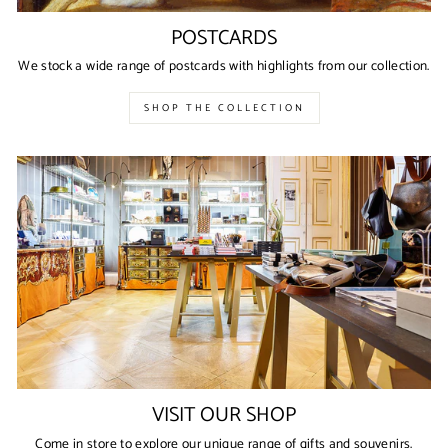
POSTCARDS
We stock a wide range of postcards with highlights from our collection.
SHOP THE COLLECTION
VISIT OUR SHOP
Come in store to explore our unique range of gifts and souvenirs.