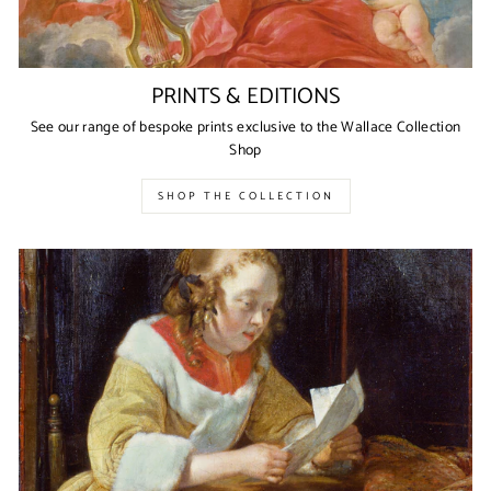
PRINTS & EDITIONS
See our range of bespoke prints exclusive to the Wallace Collection
Shop
SHOP THE COLLECTION