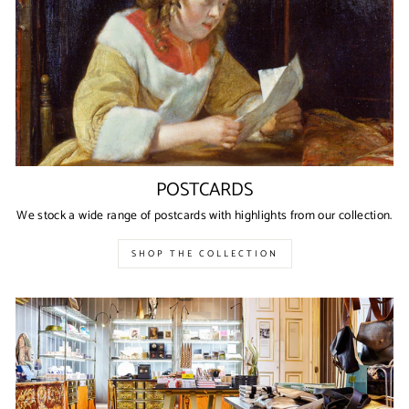
POSTCARDS
We stock a wide range of postcards with highlights from our collection.
SHOP THE COLLECTION