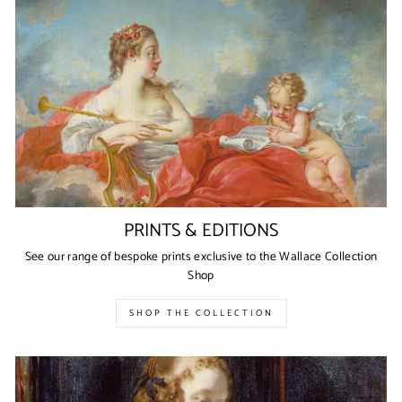
PRINTS & EDITIONS
See our range of bespoke prints exclusive to the Wallace Collection
Shop
SHOP THE COLLECTION