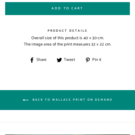
ADD TO CART
PRODUCT DETAILS
Overall size of this product is
40 × 30 cm
.
The image area of the print measures
32 × 22 cm
.
Share
Tweet
Pin
Share
Tweet
Pin it
on
on
on
Facebook
Twitter
Pinterest
BACK TO WALLACE PRINT ON DEMAND