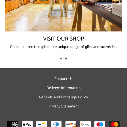
VISIT OUR SHOP
Come in store to explore our unique range of gifts and souvenirs.
MAP
Contact Us
Delivery Information
Refunds and Exchange Policy
Privacy Statement