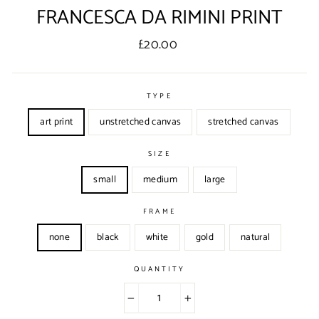
FRANCESCA DA RIMINI PRINT
Regular
£20.00
price
TYPE
art print
unstretched canvas
stretched canvas
SIZE
small
medium
large
FRAME
none
black
white
gold
natural
QUANTITY
−
+