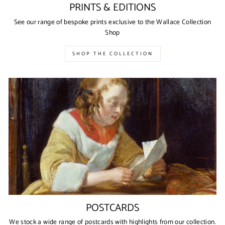
PRINTS & EDITIONS
See our range of bespoke prints exclusive to the Wallace Collection
Shop
SHOP THE COLLECTION
POSTCARDS
We stock a wide range of postcards with highlights from our collection.