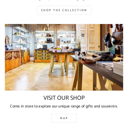
SHOP THE COLLECTION
VISIT OUR SHOP
Come in store to explore our unique range of gifts and souvenirs.
MAP