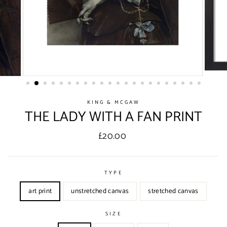
KING & MCGAW
THE LADY WITH A FAN PRINT
Regular
£20.00
price
TYPE
art print
unstretched canvas
stretched canvas
SIZE