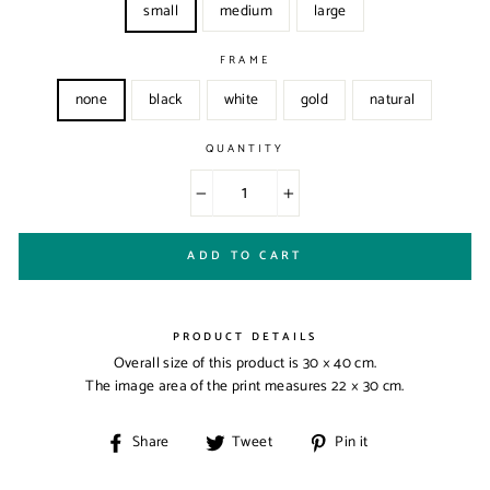
small
medium
large
FRAME
none
black
white
gold
natural
QUANTITY
−
+
ADD TO CART
PRODUCT DETAILS
Overall size of this product is
30 × 40 cm
.
The image area of the print measures
22 × 30 cm
.
Share
Tweet
Pin
Share
Tweet
Pin it
on
on
on
Facebook
Twitter
Pinterest