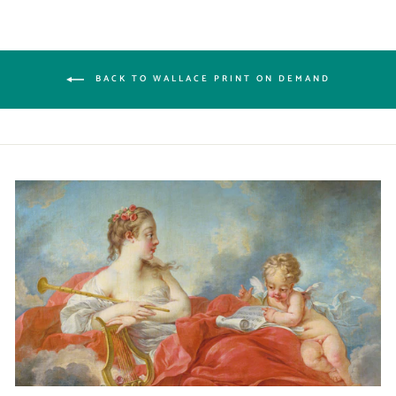
BACK TO WALLACE PRINT ON DEMAND