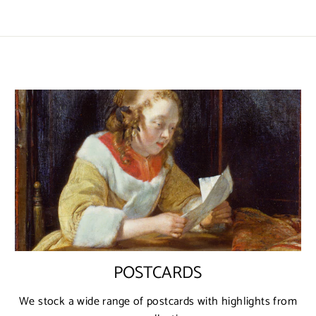
POSTCARDS
We stock a wide range of postcards with highlights from