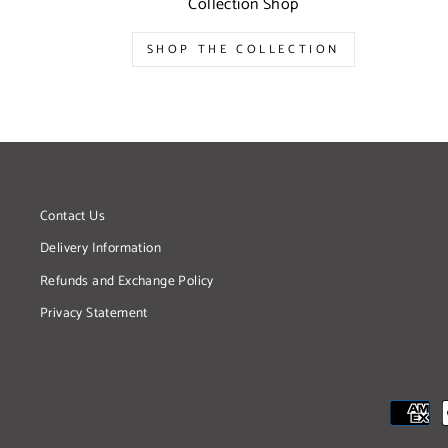
Collection Shop
SHOP THE COLLECTION
Contact Us
Delivery Information
Refunds and Exchange Policy
Privacy Statement