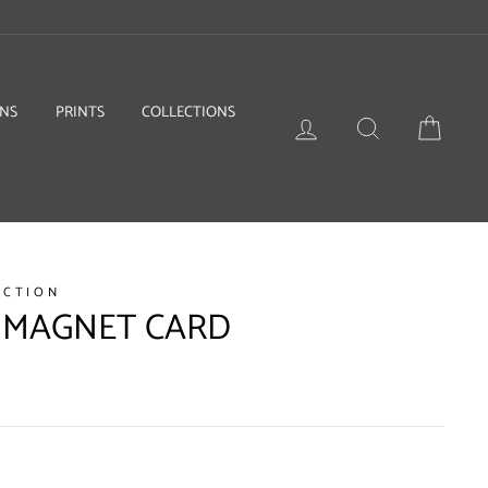
ONS
PRINTS
COLLECTIONS
LOG IN
SEARCH
BASKE
ECTION
 MAGNET CARD