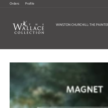
Skip
Orders
Profile
to
content
WINSTON CHURCHILL: THE PAINTE