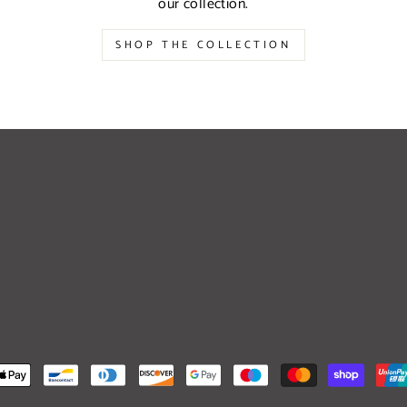
our collection.
SHOP THE COLLECTION