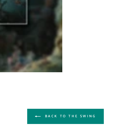
BACK TO THE SWING