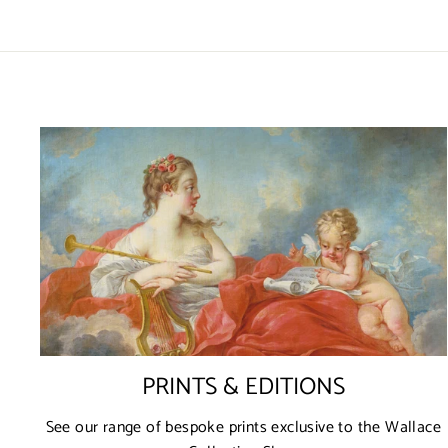
PRINTS & EDITIONS
See our range of bespoke prints exclusive to the Wallace