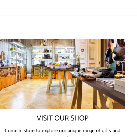
VISIT OUR SHOP
Come in store to explore our unique range of gifts and