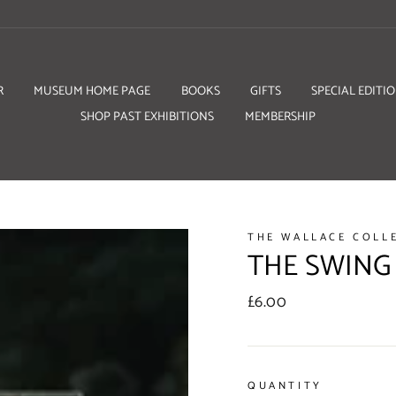
R
MUSEUM HOME PAGE
BOOKS
GIFTS
SPECIAL EDITI
SHOP PAST EXHIBITIONS
MEMBERSHIP
THE WALLACE COLL
THE SWING
Regular
£6.00
price
QUANTITY