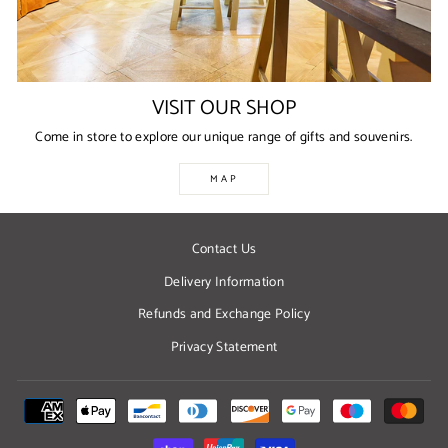
VISIT OUR SHOP
Come in store to explore our unique range of gifts and souvenirs.
MAP
Contact Us
Delivery Information
Refunds and Exchange Policy
Privacy Statement