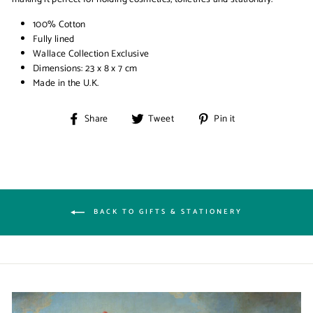
100% Cotton
Fully lined
Wallace Collection Exclusive
Dimensions: 23 x 8 x 7 cm
Made in the U.K.
Share
Tweet
Pin
Share
Tweet
Pin it
on
on
on
Facebook
Twitter
Pinterest
BACK TO GIFTS & STATIONERY