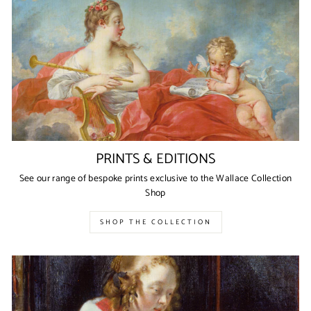
PRINTS & EDITIONS
See our range of bespoke prints exclusive to the Wallace Collection
Shop
SHOP THE COLLECTION