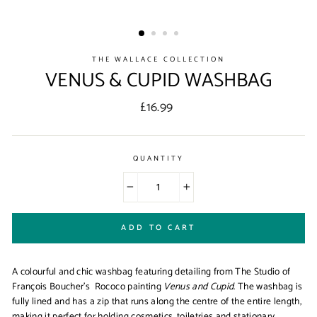
THE WALLACE COLLECTION
VENUS & CUPID WASHBAG
Regular
£16.99
price
QUANTITY
−
+
ADD TO CART
A colourful and chic washbag featuring detailing from The Studio of
Fran
çois Boucher's Rococo painting
Venus and Cupid
. The washbag is
fully lined and has a zip that runs along the centre of the entire length,
making it perfect for holding cosmetics, toiletries and stationary.