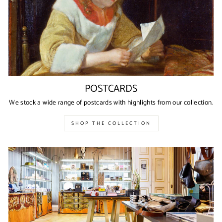
POSTCARDS
We stock a wide range of postcards with highlights from our collection.
SHOP THE COLLECTION