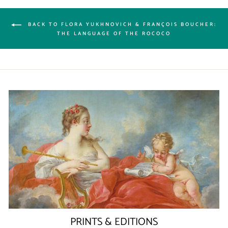
BACK TO FLORA YUKHNOVICH & FRANÇOIS BOUCHER:
THE LANGUAGE OF THE ROCOCO
PRINTS & EDITIONS