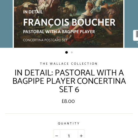
THE WALLACE COLLECTION
IN DETAIL: PASTORAL WITH A
BAGPIPE PLAYER CONCERTINA
SET 6
Regular
£8.00
price
QUANTITY