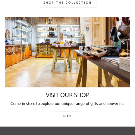
SHOP THE COLLECTION
VISIT OUR SHOP
Come in store to explore our unique range of gifts and souvenirs.
MAP