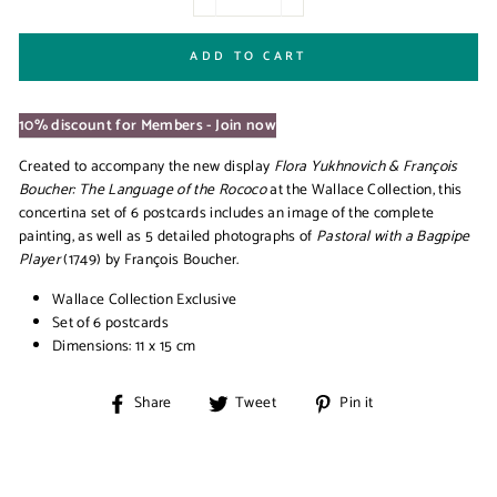
−
+
ADD TO CART
10% discount for Members - Join now
Created to accompany the new display
Flora Yukhnovich & François
Boucher: The Language of the Rococo
at the Wallace Collection, this
concertina set of 6 postcards includes an image of the complete
painting, as well as 5 detailed photographs of
Pastoral with a Bagpipe
Player
(1749) by François Boucher.
Wallace Collection Exclusive
Set of 6 postcards
Dimensions: 11 x 15 cm
Share
Tweet
Pin
Share
Tweet
Pin it
on
on
on
Facebook
Twitter
Pinterest