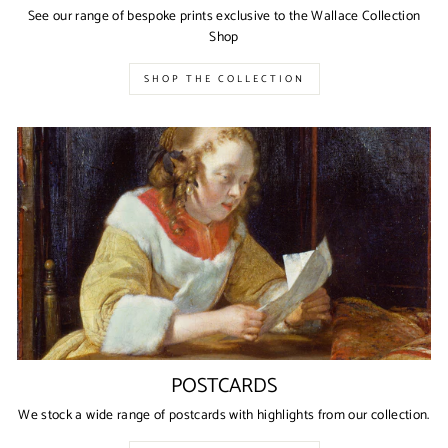
See our range of bespoke prints exclusive to the Wallace Collection
Shop
SHOP THE COLLECTION
POSTCARDS
We stock a wide range of postcards with highlights from our collection.