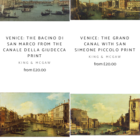
VENICE: THE BACINO DI
VENICE: THE GRAND
SAN MARCO FROM THE
CANAL WITH SAN
CANALE DELLA GIUDECCA
SIMEONE PICCOLO PRINT
PRINT
KING & MCGAW
KING & MCGAW
from £20.00
from £20.00