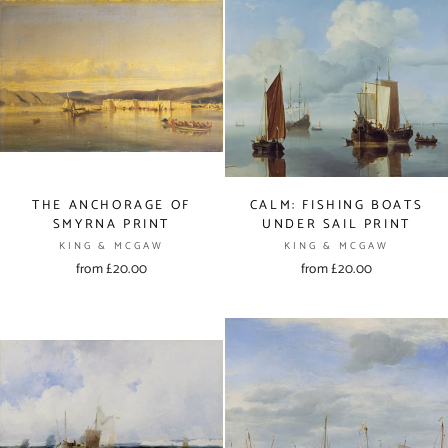
THE ANCHORAGE OF
CALM: FISHING BOATS
SMYRNA PRINT
UNDER SAIL PRINT
KING & MCGAW
KING & MCGAW
from £20.00
from £20.00