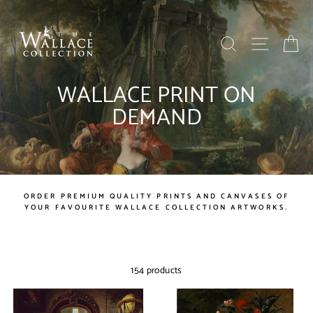
Skip
to
content
SEARCH
SITE NAV
BA
WALLACE PRINT ON
DEMAND
ORDER PREMIUM QUALITY PRINTS AND CANVASES OF
YOUR FAVOURITE WALLACE COLLECTION ARTWORKS.
154 products