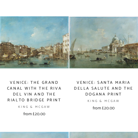
VENICE: THE GRAND
VENICE: SANTA MARIA
CANAL WITH THE RIVA
DELLA SALUTE AND THE
DEL VIN AND THE
DOGANA PRINT
RIALTO BRIDGE PRINT
KING & MCGAW
KING & MCGAW
from £20.00
from £20.00