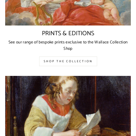
PRINTS & EDITIONS
See our range of bespoke prints exclusive to the Wallace Collection
Shop
SHOP THE COLLECTION