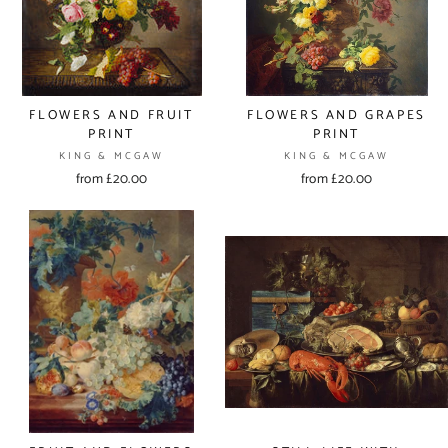
FLOWERS AND FRUIT
FLOWERS AND GRAPES
PRINT
PRINT
KING & MCGAW
KING & MCGAW
from £20.00
from £20.00