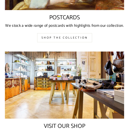
POSTCARDS
We stock a wide range of postcards with highlights from our collection.
SHOP THE COLLECTION
VISIT OUR SHOP