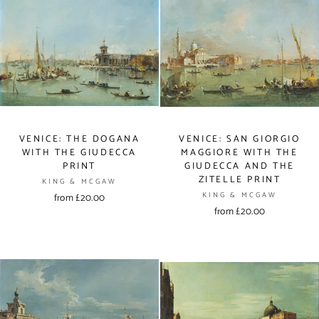
VENICE: THE DOGANA
VENICE: SAN GIORGIO
WITH THE GIUDECCA
MAGGIORE WITH THE
PRINT
GIUDECCA AND THE
ZITELLE PRINT
KING & MCGAW
KING & MCGAW
from £20.00
from £20.00