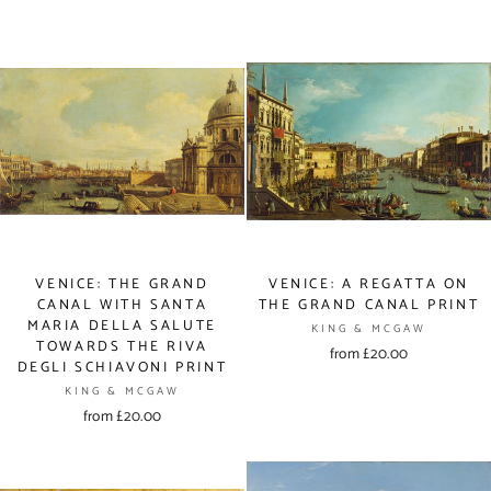
VENICE: THE GRAND
VENICE: A REGATTA ON
CANAL WITH SANTA
THE GRAND CANAL PRINT
MARIA DELLA SALUTE
KING & MCGAW
TOWARDS THE RIVA
from £20.00
DEGLI SCHIAVONI PRINT
KING & MCGAW
from £20.00