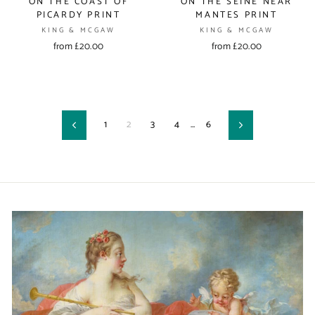
ON THE COAST OF
ON THE SEINE NEAR
PICARDY PRINT
MANTES PRINT
KING & MCGAW
KING & MCGAW
from £20.00
from £20.00
1
2
3
4
…
6
Previous
Next