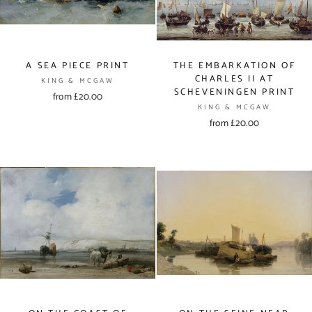
A SEA PIECE PRINT
THE EMBARKATION OF
CHARLES II AT
KING & MCGAW
SCHEVENINGEN PRINT
from £20.00
KING & MCGAW
from £20.00