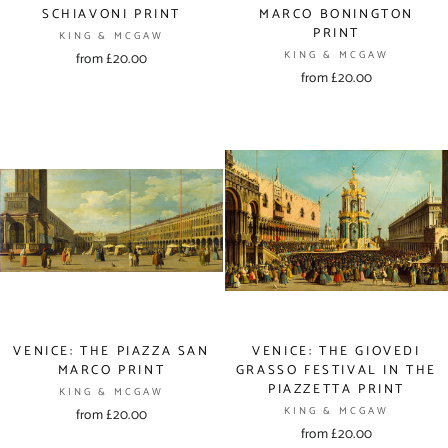
SCHIAVONI PRINT
MARCO BONINGTON
PRINT
KING & MCGAW
KING & MCGAW
from £20.00
from £20.00
VENICE: THE PIAZZA SAN
VENICE: THE GIOVEDI
MARCO PRINT
GRASSO FESTIVAL IN THE
PIAZZETTA PRINT
KING & MCGAW
KING & MCGAW
from £20.00
from £20.00