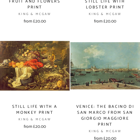
FRUIT AND FLOWERS
STILL LIFE WITH
PRINT
LOBSTER PRINT
KING & MCGAW
KING & MCGAW
from £20.00
from £20.00
STILL LIFE WITH A
VENICE: THE BACINO DI
MONKEY PRINT
SAN MARCO FROM SAN
GIORGIO MAGGIORE
KING & MCGAW
PRINT
from £20.00
KING & MCGAW
from £20.00