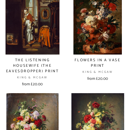
THE LISTENING
FLOWERS IN A VASE
HOUSEWIFE (THE
PRINT
EAVESDROPPER) PRINT
KING & MCGAW
KING & MCGAW
from £20.00
from £20.00