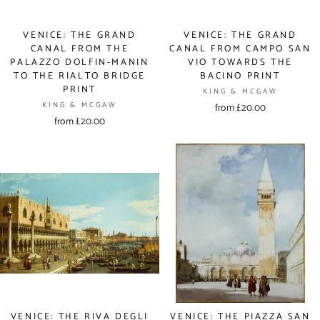
VENICE: THE GRAND
VENICE: THE GRAND
CANAL FROM THE
CANAL FROM CAMPO SAN
PALAZZO DOLFIN-MANIN
VIO TOWARDS THE
TO THE RIALTO BRIDGE
BACINO PRINT
PRINT
KING & MCGAW
KING & MCGAW
from £20.00
from £20.00
VENICE: THE RIVA DEGLI
VENICE: THE PIAZZA SAN