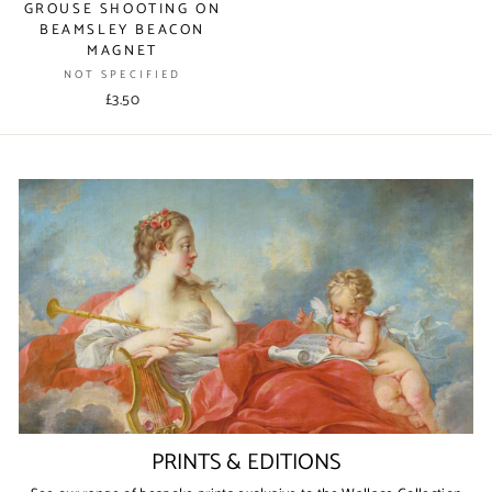
GROUSE SHOOTING ON
BEAMSLEY BEACON
MAGNET
NOT SPECIFIED
£3.50
PRINTS & EDITIONS