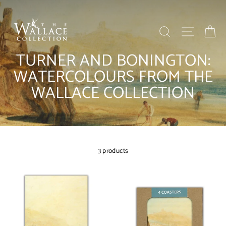
Skip
to
content
SEARCH
SITE NAV
BA
TURNER AND BONINGTON:
WATERCOLOURS FROM THE
WALLACE COLLECTION
3 products