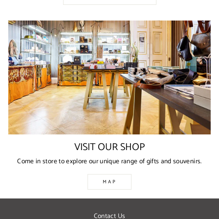
VISIT OUR SHOP
Come in store to explore our unique range of gifts and souvenirs.
MAP
Contact Us