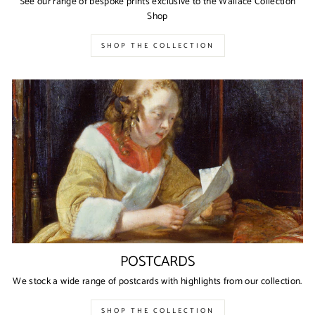
See our range of bespoke prints exclusive to the Wallace Collection
Shop
SHOP THE COLLECTION
POSTCARDS
We stock a wide range of postcards with highlights from our collection.
SHOP THE COLLECTION