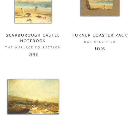
SCARBOROUGH CASTLE
TURNER COASTER PACK
NOTEBOOK
NOT SPECIFIED
THE WALLACE COLLECTION
£13.95
£9.95