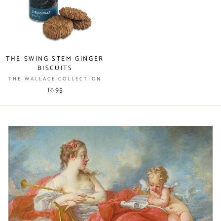
THE SWING STEM GINGER
BISCUITS
THE WALLACE COLLECTION
£6.95