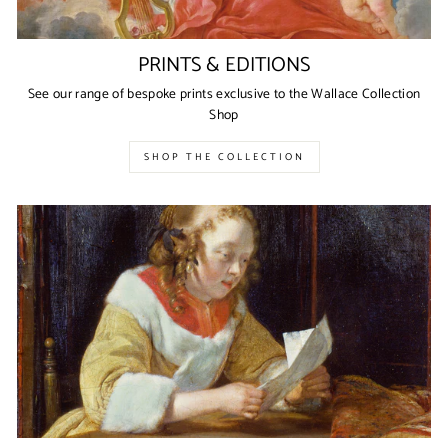
PRINTS & EDITIONS
See our range of bespoke prints exclusive to the Wallace Collection
Shop
SHOP THE COLLECTION