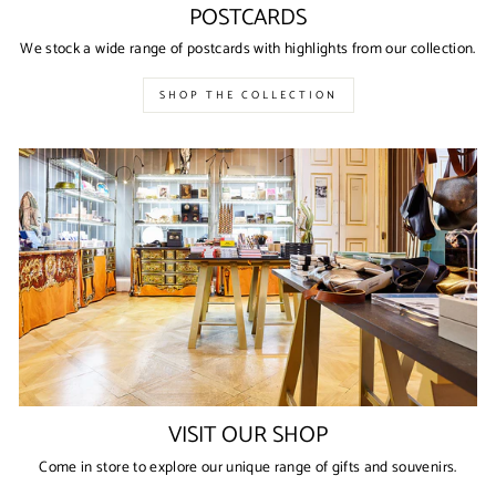
POSTCARDS
We stock a wide range of postcards with highlights from our collection.
SHOP THE COLLECTION
VISIT OUR SHOP
Come in store to explore our unique range of gifts and souvenirs.