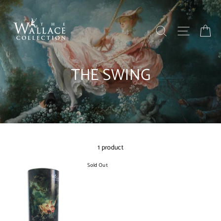
Skip
to
content
SEARCH
SITE NAV
BA
THE SWING
1 product
Sold Out