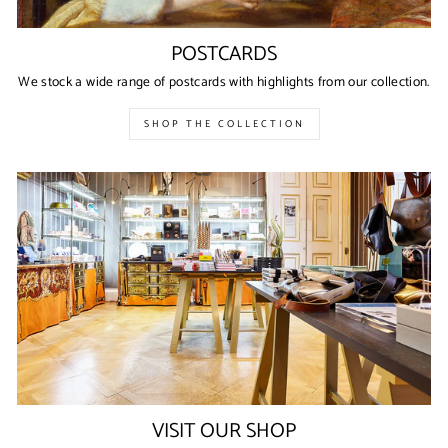
POSTCARDS
We stock a wide range of postcards with highlights from our collection.
SHOP THE COLLECTION
VISIT OUR SHOP