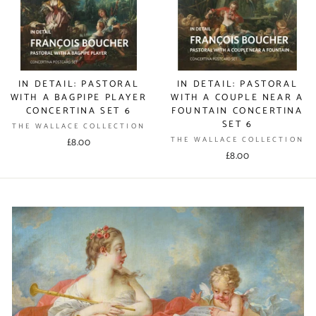
IN DETAIL: PASTORAL
IN DETAIL: PASTORAL
WITH A BAGPIPE PLAYER
WITH A COUPLE NEAR A
CONCERTINA SET 6
FOUNTAIN CONCERTINA
SET 6
THE WALLACE COLLECTION
THE WALLACE COLLECTION
£8.00
£8.00