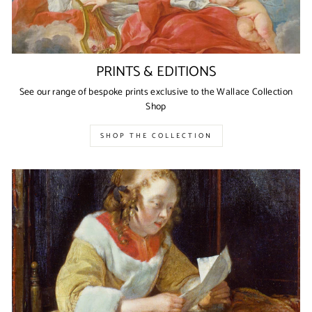
PRINTS & EDITIONS
See our range of bespoke prints exclusive to the Wallace Collection
Shop
SHOP THE COLLECTION