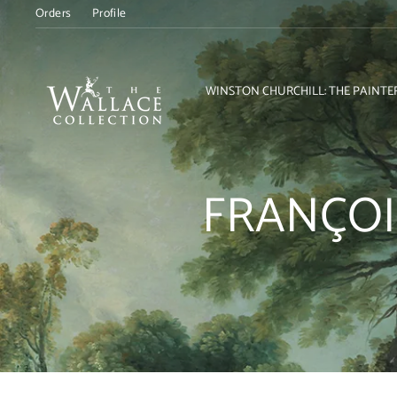
Skip
Orders
Profile
to
content
WINSTON CHURCHILL: THE PAINTE
FRANÇOI