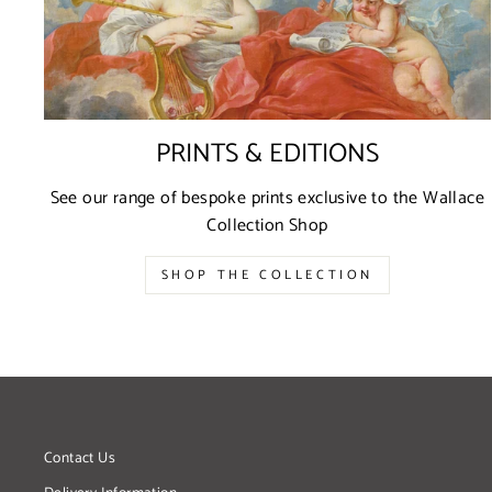
PRINTS & EDITIONS
See our range of bespoke prints exclusive to the Wallace
Collection Shop
SHOP THE COLLECTION
Contact Us