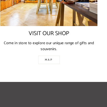
VISIT OUR SHOP
Come in store to explore our unique range of gifts and
souvenirs.
MAP