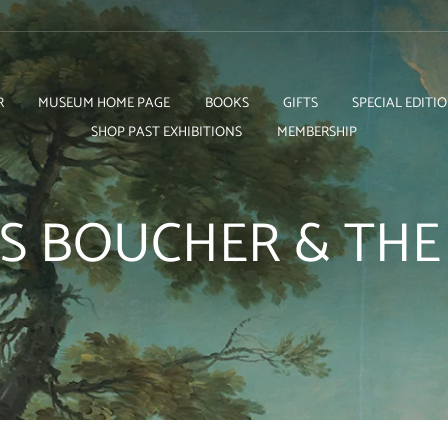
R
MUSEUM HOME PAGE
BOOKS
GIFTS
SPECIAL EDITI
SHOP PAST EXHIBITIONS
MEMBERSHIP
S BOUCHER & TH