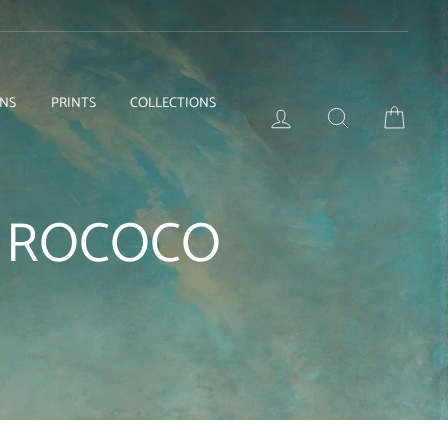
ONS
PRINTS
COLLECTIONS
LOG IN
SEARCH
BASKE
E ROCOCO