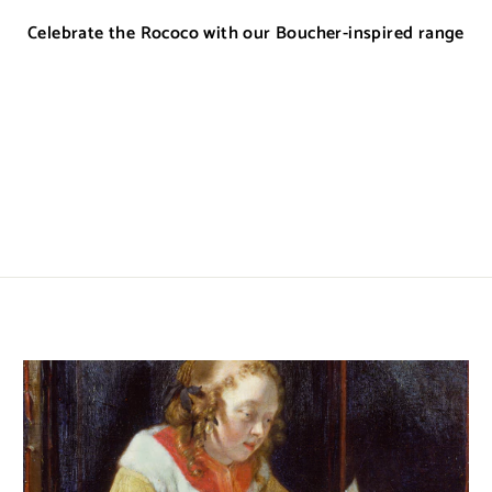
Celebrate the Rococo with our Boucher-inspired range