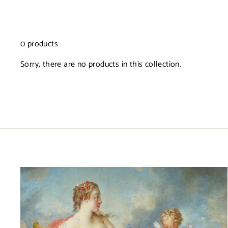
0 products
Sorry, there are no products in this collection.