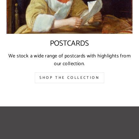
POSTCARDS
We stock a wide range of postcards with highlights from
our collection.
SHOP THE COLLECTION