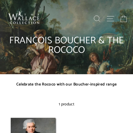
Skip
to
content
SEARCH
SITE NAV
BA
FRANÇOIS BOUCHER & THE
ROCOCO
Celebrate the Rococo with our Boucher-inspired range
1 product