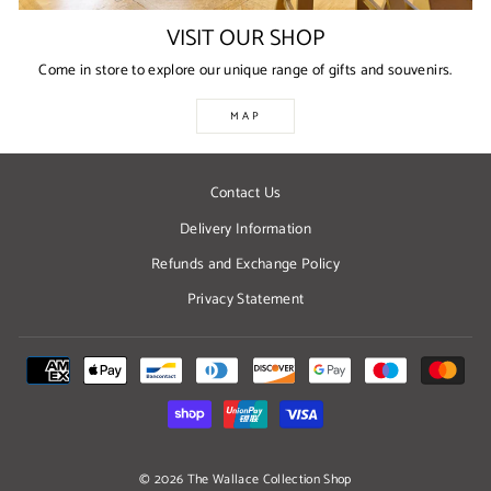
VISIT OUR SHOP
Come in store to explore our unique range of gifts and souvenirs.
MAP
Contact Us
Delivery Information
Refunds and Exchange Policy
Privacy Statement
© 2026 The Wallace Collection Shop