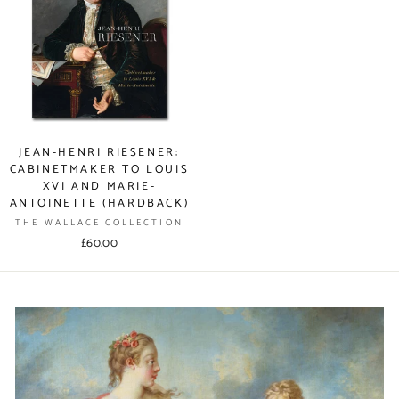
JEAN-HENRI RIESENER:
CABINETMAKER TO LOUIS
XVI AND MARIE-
ANTOINETTE (HARDBACK)
THE WALLACE COLLECTION
£60.00