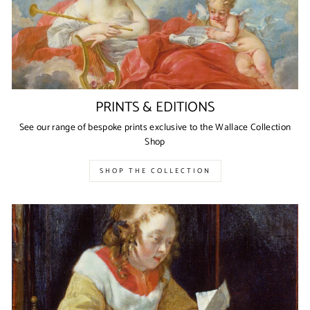
PRINTS & EDITIONS
See our range of bespoke prints exclusive to the Wallace Collection
Shop
SHOP THE COLLECTION