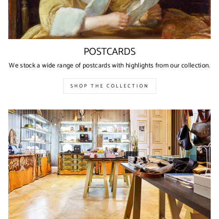
POSTCARDS
We stock a wide range of postcards with highlights from our collection.
SHOP THE COLLECTION