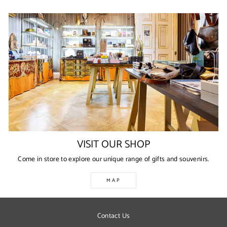
VISIT OUR SHOP
Come in store to explore our unique range of gifts and souvenirs.
MAP
Contact Us