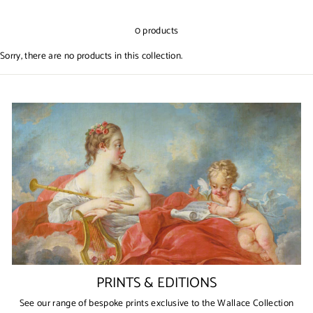
0 products
Sorry, there are no products in this collection.
PRINTS & EDITIONS
See our range of bespoke prints exclusive to the Wallace Collection