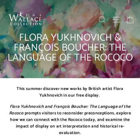
Skip
to
content
SEARCH
SITE NAV
BA
FLORA YUKHNOVICH &
FRANÇOIS BOUCHER: THE
LANGUAGE OF THE ROCOCO
This summer discover new works by British artist Flora
Yukhnovich in our free display.
Flora Yukhnovich and François Boucher: The Language of the
Rococo
prompts visitors to reconsider preconceptions, explore
how we can connect with the Rococo today, and examine the
impact of display on art interpretation and historical re-
evaluation.