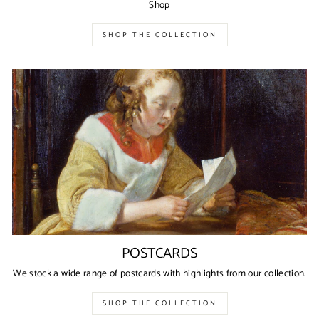
Shop
SHOP THE COLLECTION
POSTCARDS
We stock a wide range of postcards with highlights from our collection.
SHOP THE COLLECTION