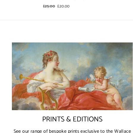
Regular
£25.00
Sale
£20.00
price
price
PRINTS & EDITIONS
See our range of bespoke prints exclusive to the Wallace