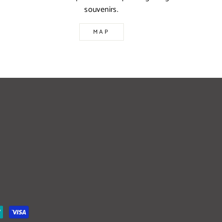
souvenirs.
MAP