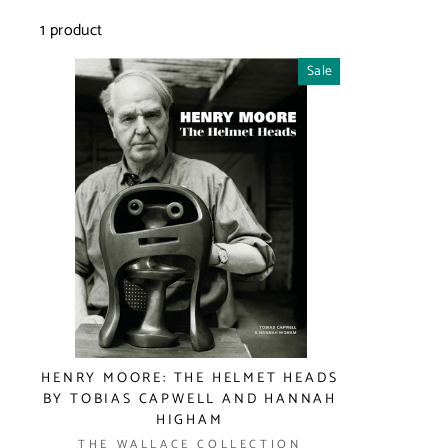
1 product
Sale
HENRY MOORE: THE HELMET HEADS
BY TOBIAS CAPWELL AND HANNAH
HIGHAM
THE WALLACE COLLECTION