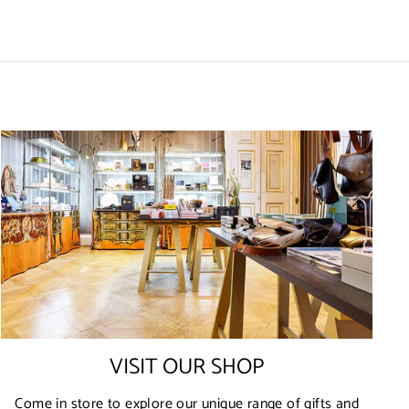
VISIT OUR SHOP
Come in store to explore our unique range of gifts and