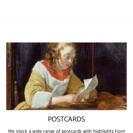
POSTCARDS
We stock a wide range of postcards with highlights from