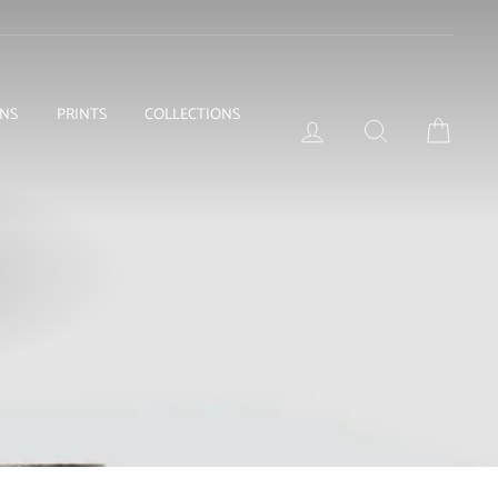
ONS
PRINTS
COLLECTIONS
LOG IN
SEARCH
BASKE