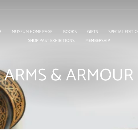
R
MUSEUM HOME PAGE
BOOKS
GIFTS
SPECIAL EDITI
SHOP PAST EXHIBITIONS
MEMBERSHIP
ARMS & ARMOUR