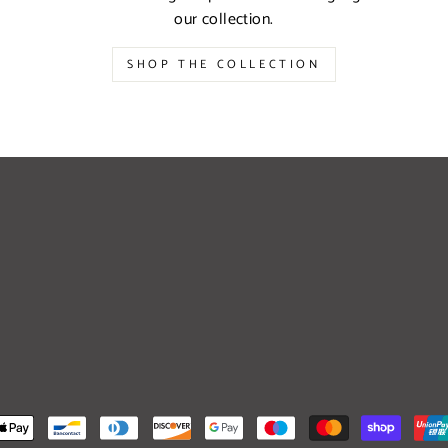
our collection.
SHOP THE COLLECTION