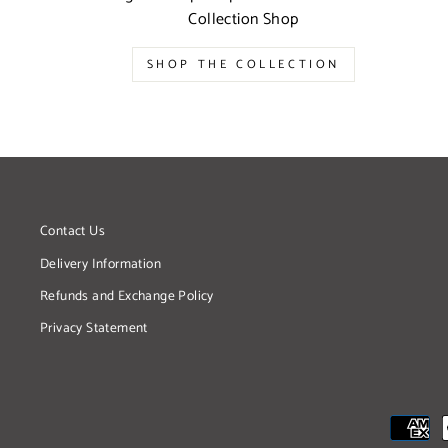
Collection Shop
SHOP THE COLLECTION
Contact Us
Delivery Information
Refunds and Exchange Policy
Privacy Statement